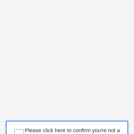
Please click here to confirm you're not a