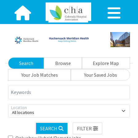
Search
Browse
Explore Map
Your Job Matches
Your Saved Jobs
Keywords
Location
All locations
SEARCH
FILTER
Only show Hybrid/Remote jobs.