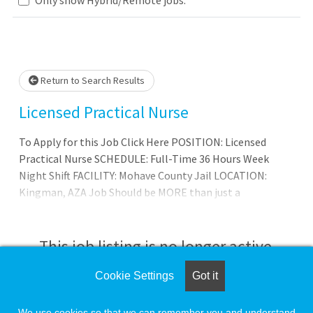
Loading... Please wait.
Return to Search Results
Licensed Practical Nurse
To Apply for this Job Click Here POSITION: Licensed
Practical Nurse SCHEDULE: Full-Time 36 Hours Week
Night Shift FACILITY: Mohave County Jail LOCATION:
Kingman, AZA Job Should be MORE than just a
paycheck.Wexford Health Sources, Inc. is one of the
nation's largest correctional health care providers. Over
the past 30 years, our team of dedicated clinical
This job listing is no longer active.
professionals has helped literally millions of justice-
involved patients receive life-changing medical and
Cookie Settings
Got it
Check the left side of the screen for similar
mental health services.The majority of our patients come
opportunities.
from marginalized or impoverishe
We use cookies so that we can remember you and understand