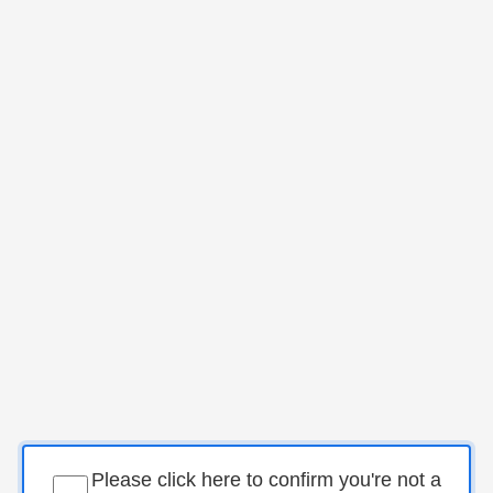
Please click here to confirm you're not a