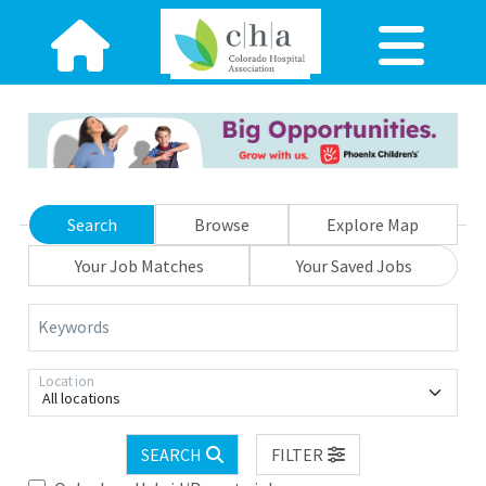
Search
Browse
Explore Map
Your Job Matches
Your Saved Jobs
Keywords
Location
All locations
SEARCH
FILTER