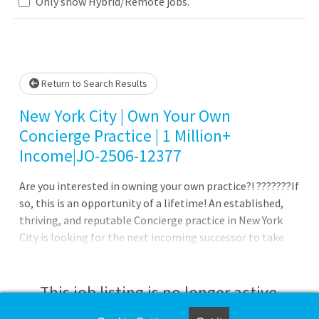
Loading... Please wait.
Only show Hybrid/Remote jobs.
Return to Search Results
New York City | Own Your Own
Concierge Practice | 1 Million+
Income|JO-2506-12377
Are you interested in owning your own practice?! ???????If
so, this is an opportunity of a lifetime! An established,
thriving, and reputable Concierge practice in New York
City is looking for the next incoming successor to take
over this practice! The Practice: 100% Outpatient
Concierge Walk into a successful practice and enjoy the
autonomy, flexibility, and independence that comes with
This job listing is no longer active.
it Established practice with a dedicated support staff