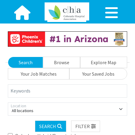
Search
Browse
Explore Map
Your Job Matches
Your Saved Jobs
Keywords
Location
All locations
SEARCH
FILTER