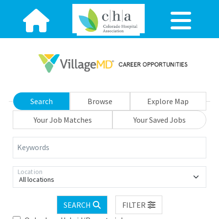
Search
Browse
Explore Map
Your Job Matches
Your Saved Jobs
Keywords
Location
All locations
SEARCH
FILTER