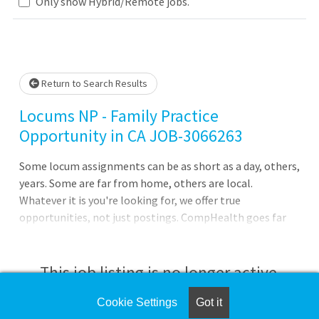
Loading... Please wait.
Only show Hybrid/Remote jobs.
Return to Search Results
Locums NP - Family Practice
Opportunity in CA JOB-3066263
Some locum assignments can be as short as a day, others,
years. Some are far from home, others are local.
Whatever it is you're looking for, we offer true
opportunities, not just postings. CompHealth goes far
beyond a job board, providing you with expert guidance
tailored to your specific needs and phase of your career.4
nine-hour shifts weekly -- one evening shift required plus
This job listing is no longer active.
one weekend per month22 - 24 patients per dayModern
outpatient clinic settingPrimary care for pediatric
Cookie Settings
Got it
Check the left side of the screen for similar