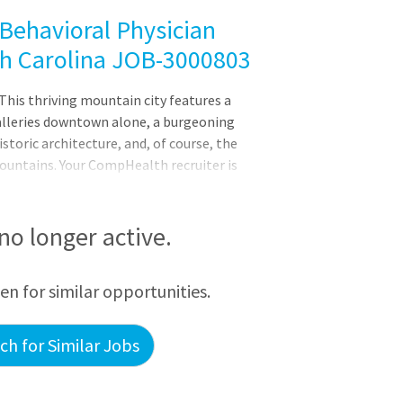
Behavioral Physician
th Carolina JOB-3000803
This thriving mountain city features a
alleries downtown alone, a burgeoning
istoric architecture, and, of course, the
ountains. Your CompHealth recruiter is
u and help highlight your strengths during
nderson ashley.sanderson@comphealth.com
in a developmental-behavioral pediatrics
 no longer active.
 board certified/eligible in
eurodeOpportunities for program
een for similar opportunities.
h for Similar Jobs