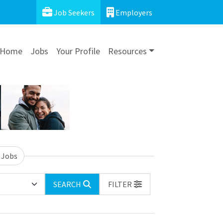
Job Seekers
Employers
Home
Jobs
Your Profile
Resources
 Jobs
SEARCH
FILTER