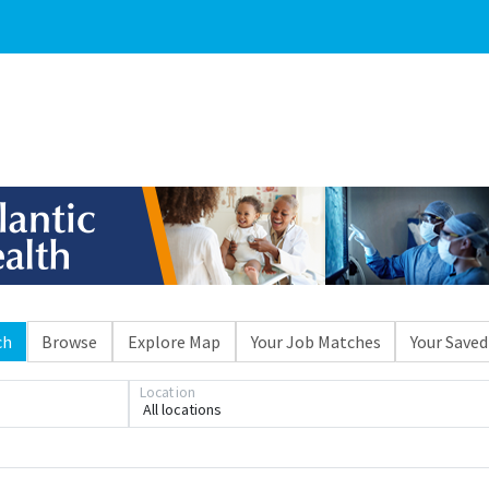
ch
Browse
Explore Map
Your Job Matches
Your Saved
Location
All locations