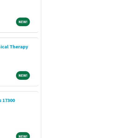
NEW!
NEW!
ical Therapy
NEW!
NEW!
s 17300
NEW!
NEW!