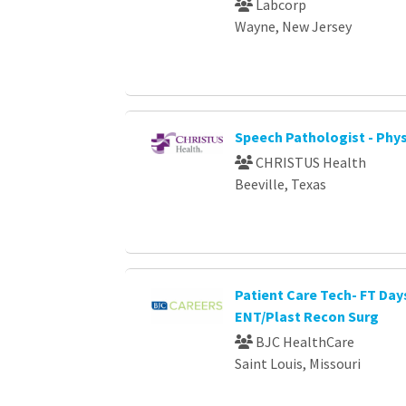
Labcorp
Wayne, New Jersey
Speech Pathologist - Phys
CHRISTUS Health
Beeville, Texas
Patient Care Tech- FT Day
ENT/Plast Recon Surg
BJC HealthCare
Saint Louis, Missouri