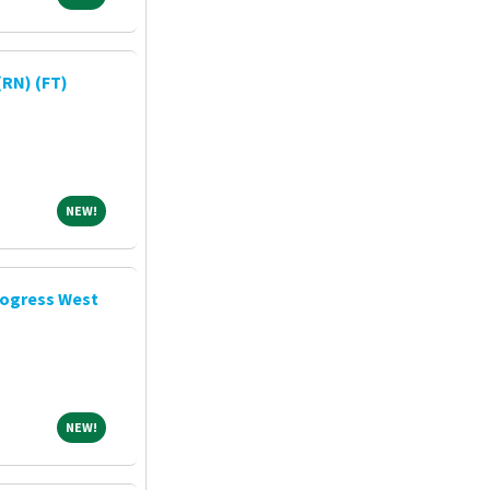
RN) (FT)
NEW!
NEW!
rogress West
NEW!
NEW!