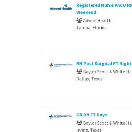
Registered Nurse PACU 
Weekend
AdventHealth
Tampa, Florida
RN Post Surgical FT Night
Baylor Scott & White He
Dallas, Texas
OR RN FT Days
Baylor Scott & White He
Irving, Texas