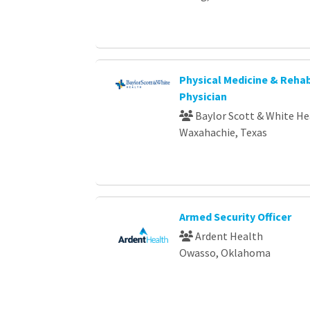
Physical Medicine & Rehab
Physician
Baylor Scott & White He
Waxahachie, Texas
Armed Security Officer
Ardent Health
Owasso, Oklahoma