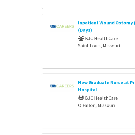
Inpatient Wound Ostomy (
(Days)
BJC HealthCare
Saint Louis, Missouri
New Graduate Nurse at P
Hospital
BJC HealthCare
O'Fallon, Missouri