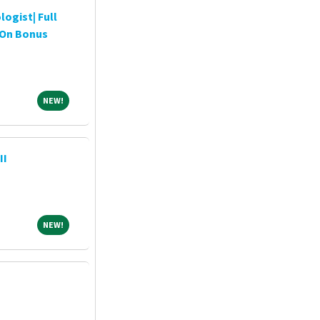
ogist| Full
n On Bonus
NEW!
NEW!
II
NEW!
NEW!