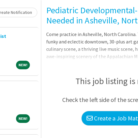
Loading... Please wait.
Pediatric Developmental-
eate Notification
Needed in Asheville, Nor
Come practice in Asheville, North Carolina. 
ist
funky and eclectic downtown, 30-plus art g
culinary scene, a thriving live music scene, h
awe-inspiring scenery of the Appalachian M
your coach who will find the best fit for yo
NEW!
NEW!
the interview process. Contact Ashley Sa
(954) 837-2676.Seeking a pediatrician to jo
This job listing is
team in Asheville, NCFellowship training and
developmental-behavioral pediatrics or n
Check the left side of the scr
development, leadership, clinical re
Create a Job Matc
NEW!
NEW!