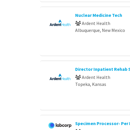
Nuclear Medicine Tech
Ardent Health
Albuquerque, New Mexico
Director Inpatient Rehab 
Ardent Health
Topeka, Kansas
Specimen Processor- Per