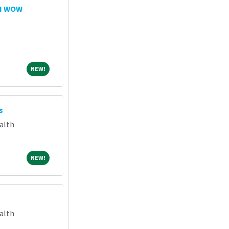
RN WOW
NEW!
NEW!
s
alth
NEW!
NEW!
alth