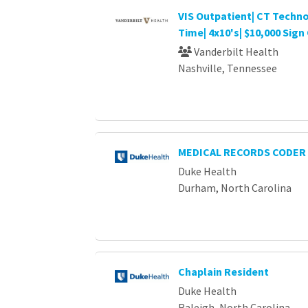
VIS Outpatient| CT Technol
Time| 4x10's| $10,000 Sig
Vanderbilt Health
Nashville, Tennessee
MEDICAL RECORDS CODER 
Duke Health
Durham, North Carolina
Chaplain Resident
Duke Health
Raleigh, North Carolina