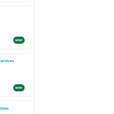
NEW!
NEW!
Services
NEW!
NEW!
 Diem