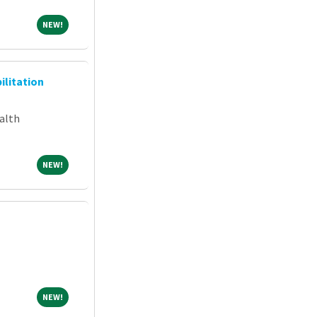
NEW!
NEW!
ilitation
alth
NEW!
NEW!
NEW!
NEW!