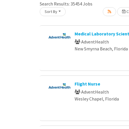
Search Results:
35454
Jobs
Sort By
Cr
Loading... Please wait.
Medical Laboratory Scient
AdventHealth
New Smyrna Beach, Florida
Flight Nurse
AdventHealth
Wesley Chapel, Florida