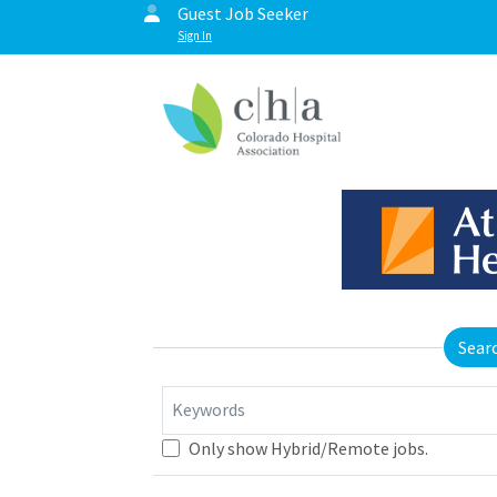
Guest Job Seeker
Sign In
Sear
Keywords
Only show Hybrid/Remote jobs.